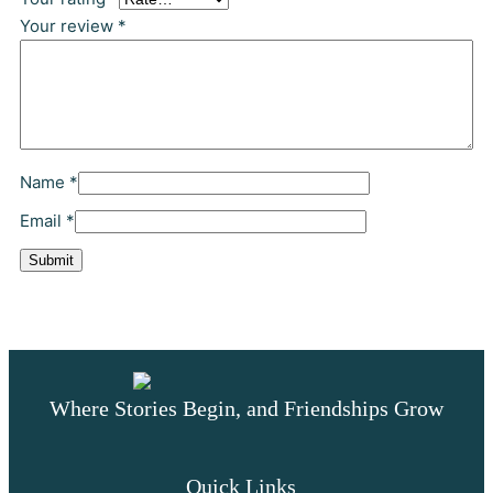
0
Your review
*
0
t
h
Name
*
r
Email
*
o
u
g
Where Stories Begin, and Friendships Grow
h
$
Quick Links