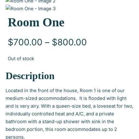
Room One
P
$
700.00
–
$
800.00
r
Out of stock
i
Description
c
Located in the front of the house, Room 1 is one of our
medium-sized accommodations. It is flooded with light
e
and is very airy. With a queen-size bed, a loveseat for two,
individually controlled heat and A/C, and a private
r
bathroom with a stand-up shower with sink in the
a
bedroom portion, this room accommodates up to 2
persons.