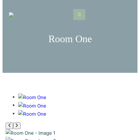
Skip
to
content
Room One