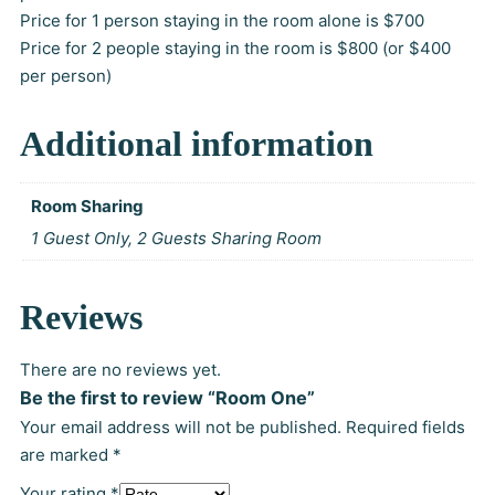
n
Price for 1 person staying in the room alone is $700
Price for 2 people staying in the room is $800 (or $400
g
per person)
e
Additional information
:
Room Sharing
$
1 Guest Only, 2 Guests Sharing Room
7
Reviews
0
There are no reviews yet.
0
Be the first to review “Room One”
Your email address will not be published.
Required fields
.
are marked
*
Your rating
*